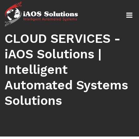
CLOUD SERVICES -
iAOS Solutions |
Intelligent
Automated Systems
Solutions