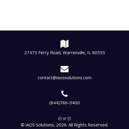
27475 Ferry Road, Warrenville, IL 60555
contact@iaossolutions.com
(844)786-0400
Facebook
Twitter
LinkedIn
© iAOS Solutions, 2026. All Rights Reserved.