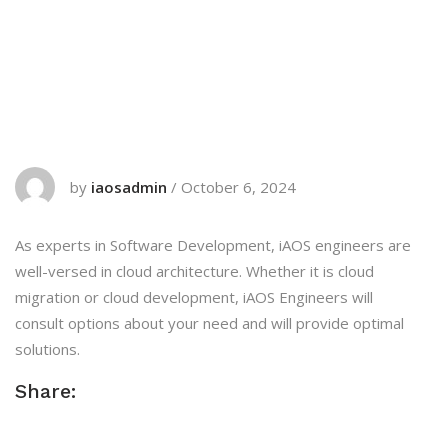
by
iaosadmin
/
October 6, 2024
As experts in Software Development, iAOS engineers are
well-versed in cloud architecture. Whether it is cloud
migration or cloud development, iAOS Engineers will
consult options about your need and will provide optimal
solutions.
Share: