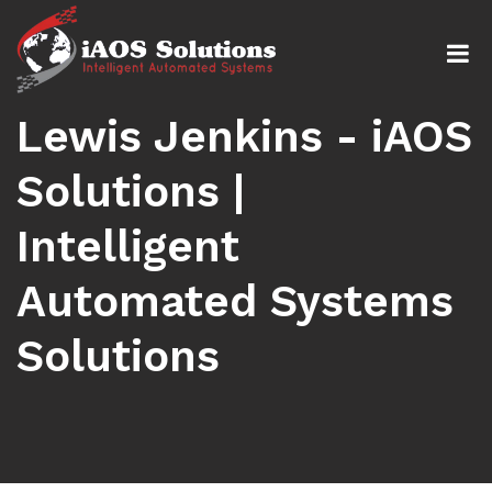
Lewis Jenkins - iAOS
Solutions |
Intelligent
Automated Systems
Solutions