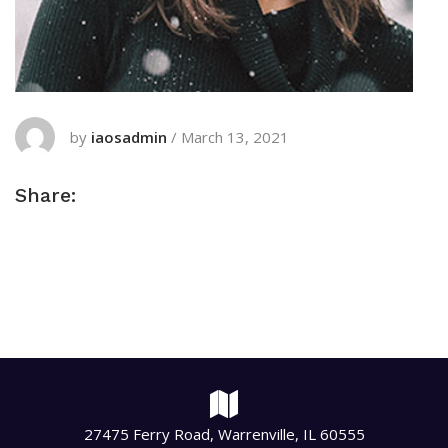
by
iaosadmin
/
March 13, 2021
Share:
27475 Ferry Road, Warrenville, IL 60555