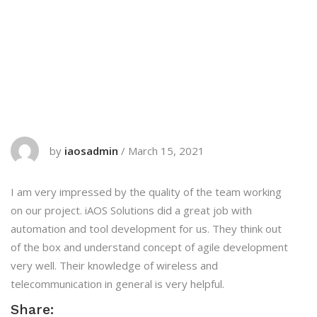
by
iaosadmin
/
March 15, 2021
I am very impressed by the quality of the team working
on our project. iAOS Solutions did a great job with
automation and tool development for us. They think out
of the box and understand concept of agile development
very well. Their knowledge of wireless and
telecommunication in general is very helpful.
Share: