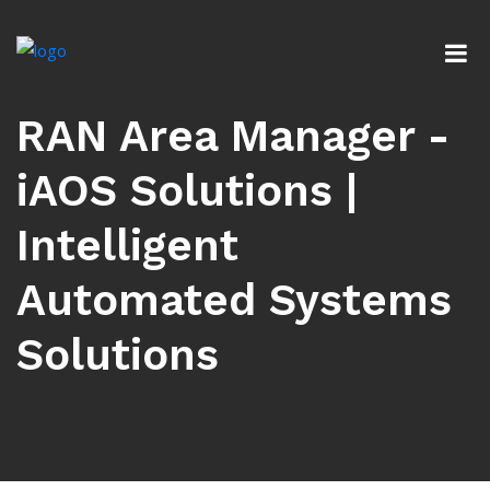
RAN Area Manager -
iAOS Solutions |
Intelligent
Automated Systems
Solutions