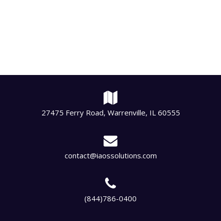
27475 Ferry Road, Warrenville, IL 60555
contact@iaossolutions.com
(844)786-0400