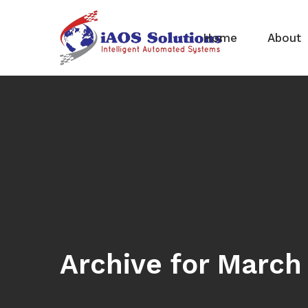
Home
About
Archive for March 