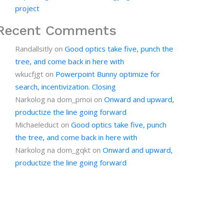
project
Recent Comments
Randallsitly
on
Good optics take five, punch the
tree, and come back in here with
wkucfjgt
on
Powerpoint Bunny optimize for
search, incentivization. Closing
Narkolog na dom_pmoi
on
Onward and upward,
productize the line going forward
Michaeleduct
on
Good optics take five, punch
the tree, and come back in here with
Narkolog na dom_gqkt
on
Onward and upward,
productize the line going forward