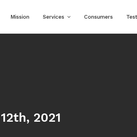
Mission
Services
Consumers
Test
12th, 2021