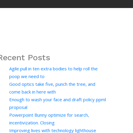
Recent Posts
Agile pull in ten extra bodies to help roll the
poop we need to
Good optics take five, punch the tree, and
come back in here with
Enough to wash your face and draft policy ppml
proposal
Powerpoint Bunny optimize for search,
incentivization. Closing
Improving lives with technology lighthouse