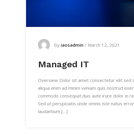
by
iaosadmin
/
March 12, 2021
Managed IT
Overview Dolor sit amet consectetur elit sed
aliqua enim ad minim veniam quis nostrud exercit
commodo consequat.duis aute irure dolor in re
Sed ut perspiciatis unde omnis iste natus err
laudantium […]