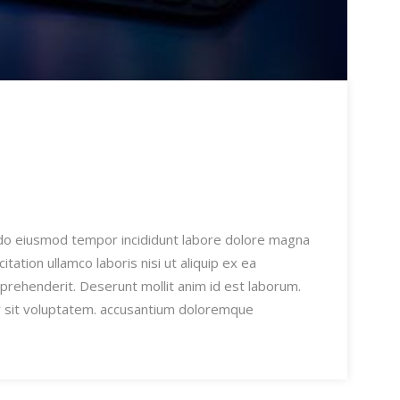
 do eiusmod tempor incididunt labore dolore magna
ation ullamco laboris nisi ut aliquip ex ea
prehenderit. Deserunt mollit anim id est laborum.
or sit voluptatem. accusantium doloremque