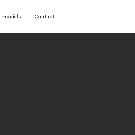
imonials
Contact