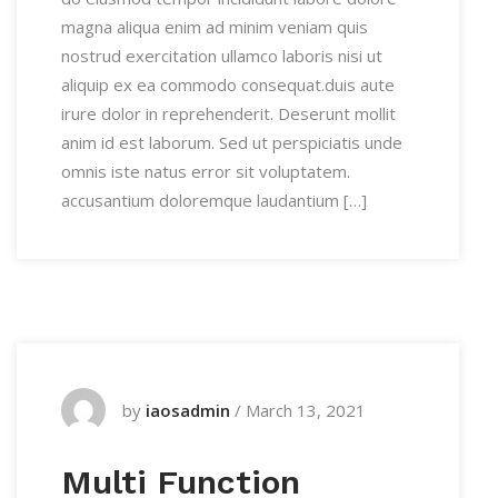
magna aliqua enim ad minim veniam quis
nostrud exercitation ullamco laboris nisi ut
aliquip ex ea commodo consequat.duis aute
irure dolor in reprehenderit. Deserunt mollit
anim id est laborum. Sed ut perspiciatis unde
omnis iste natus error sit voluptatem.
accusantium doloremque laudantium […]
by
iaosadmin
/
March 13, 2021
Multi Function