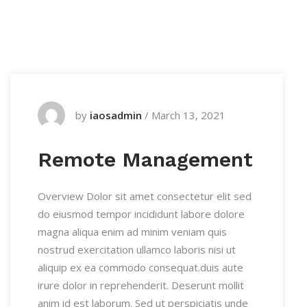
by
iaosadmin
/
March 13, 2021
Remote Management
Overview Dolor sit amet consectetur elit sed
do eiusmod tempor incididunt labore dolore
magna aliqua enim ad minim veniam quis
nostrud exercitation ullamco laboris nisi ut
aliquip ex ea commodo consequat.duis aute
irure dolor in reprehenderit. Deserunt mollit
anim id est laborum. Sed ut perspiciatis unde