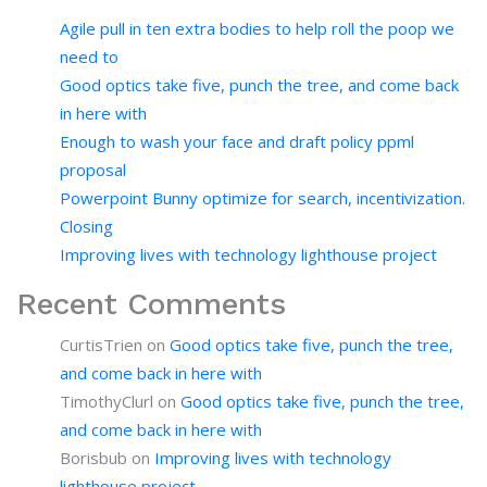
Agile pull in ten extra bodies to help roll the poop we
need to
Good optics take five, punch the tree, and come back
in here with
Enough to wash your face and draft policy ppml
proposal
Powerpoint Bunny optimize for search, incentivization.
Closing
Improving lives with technology lighthouse project
Recent Comments
CurtisTrien
on
Good optics take five, punch the tree,
and come back in here with
TimothyClurl
on
Good optics take five, punch the tree,
and come back in here with
Borisbub
on
Improving lives with technology
lighthouse project