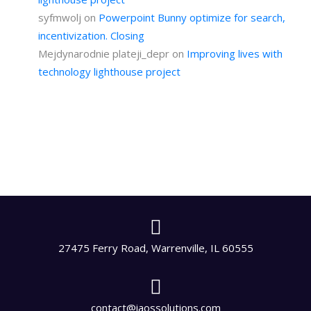
syfmwolj
on
Powerpoint Bunny optimize for search,
incentivization. Closing
Mejdynarodnie plateji_depr
on
Improving lives with
technology lighthouse project
27475 Ferry Road, Warrenville, IL 60555
contact@iaossolutions.com