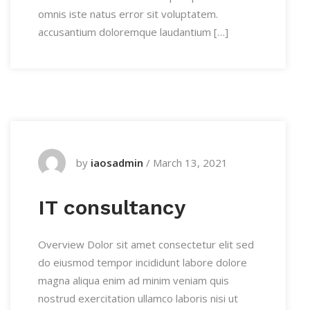
omnis iste natus error sit voluptatem.
accusantium doloremque laudantium […]
by
iaosadmin
/
March 13, 2021
IT consultancy
Overview Dolor sit amet consectetur elit sed
do eiusmod tempor incididunt labore dolore
magna aliqua enim ad minim veniam quis
nostrud exercitation ullamco laboris nisi ut