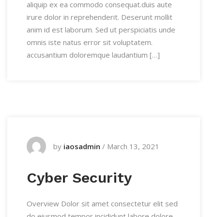
aliquip ex ea commodo consequat.duis aute
irure dolor in reprehenderit. Deserunt mollit
anim id est laborum. Sed ut perspiciatis unde
omnis iste natus error sit voluptatem.
accusantium doloremque laudantium […]
by
iaosadmin
/
March 13, 2021
Cyber Security
Overview Dolor sit amet consectetur elit sed
do eiusmod tempor incididunt labore dolore