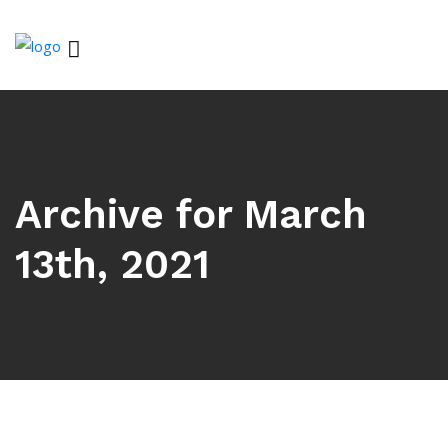
Archive for March
13th, 2021