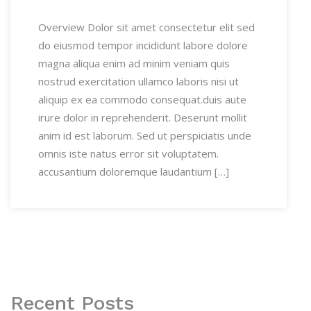
Overview Dolor sit amet consectetur elit sed
do eiusmod tempor incididunt labore dolore
magna aliqua enim ad minim veniam quis
nostrud exercitation ullamco laboris nisi ut
aliquip ex ea commodo consequat.duis aute
irure dolor in reprehenderit. Deserunt mollit
anim id est laborum. Sed ut perspiciatis unde
omnis iste natus error sit voluptatem.
accusantium doloremque laudantium […]
Recent Posts